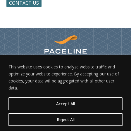
CONTACT US
This website uses cookies to analyze website traffic and
©2026 PACELINE, INC.
optimize your website experience. By accepting our use of
10737 INDEPENDENCE POINTE PARKWAY, MATTHEWS, NC 28105
cookies, your data will be aggregated with all other user
800.443.1827
data.
PRIVACY
|
TERMS & CONDITIONS
|
SITE BY BRK
Accept All
Reject All