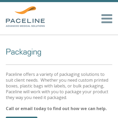
Packaging
Paceline offers a variety of packaging solutions to
suit client needs. Whether you need custom printed
boxes, plastic bags with labels, or bulk packaging,
Paceline will work with you to package your product
they way you need it packaged.
Call or email today to find out how we can help.