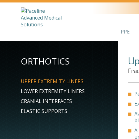
PPE
ORTHOTICS
Up
Frac
UPPER EXTREMITY LINERS
LOWER EXTREMITY LINERS
Pe
CRANIAL INTERFACES
E
ELASTIC SUPPORTS
Av
b
A 
u