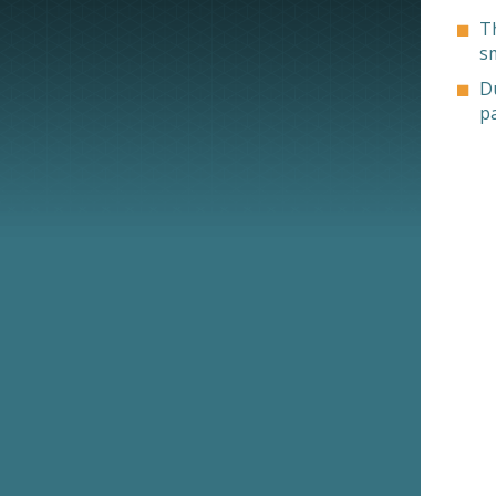
T
s
Du
p