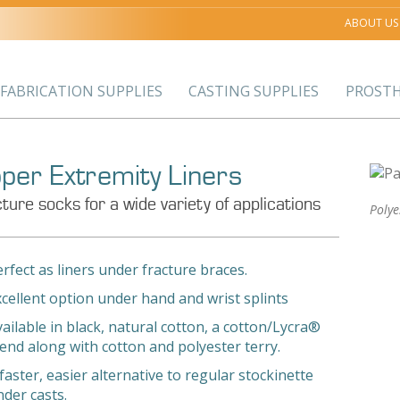
ABOUT US
FABRICATION SUPPLIES
CASTING SUPPLIES
PROSTH
per Extremity Liners
ture socks for a wide variety of applications
Poly
rfect as liners under fracture braces.
xcellent option under hand and wrist splints
ailable in black, natural cotton, a cotton/Lycra®
lend along with cotton and polyester terry.
faster, easier alternative to regular stockinette
nder casts.