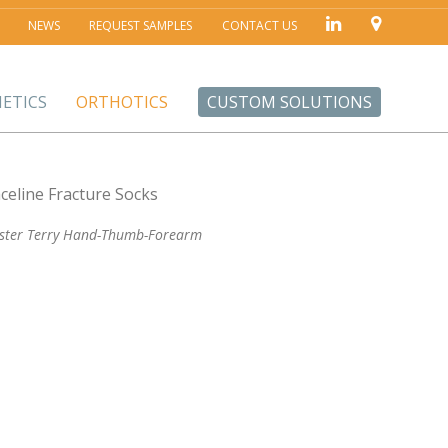
NEWS
REQUEST SAMPLES
CONTACT US
ETICS
ORTHOTICS
CUSTOM SOLUTIONS
ester Terry Hand-Thumb-Forearm