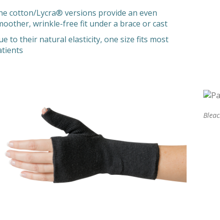
he cotton/Lycra® versions provide an even
moother, wrinkle-free fit under a brace or cast
e to their natural elasticity, one size fits most
atients
Blea