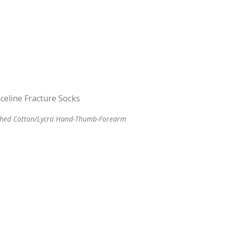
ched Cotton/Lycra Hand-Thumb-Forearm