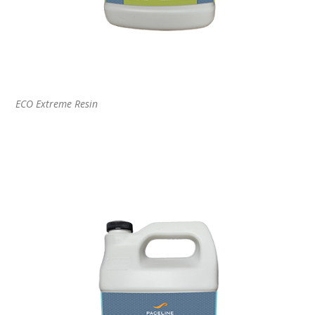
ECO Extreme Resin