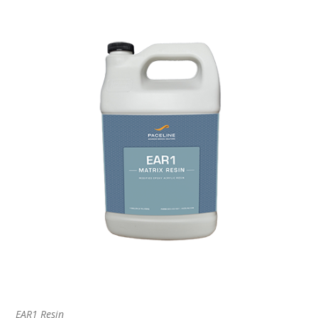
EAR1 Resin