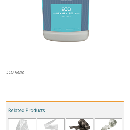
ECO Resin
Related Products