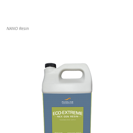
NANO Resin