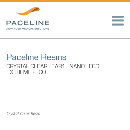
Paceline Resins
CRYSTAL CLEAR - EAR1 - NANO - ECO-
EXTREME - ECO
Crystal Clear Resin