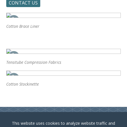
CONTACT US
Cotton Brace Liner
Tensitube Compression Fabrics
Cotton Stockinette