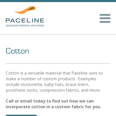
Cotton
Cotton is a versatile material that Paceline uses to
make a number of custom products. Examples
include stockinette, baby hats, brace liners,
prosthetic socks, compression fabrics, and more.
Call or email today to find out how we can
incorporate cotton in a custom fabric for you.