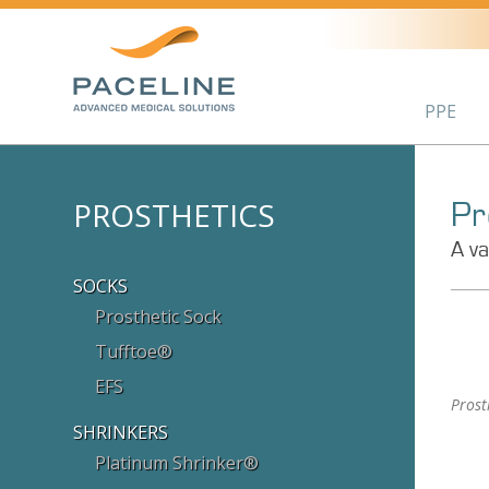
PPE
PROSTHETICS
Pr
A va
SOCKS
Prosthetic Sock
Tufftoe®
EFS
Prost
SHRINKERS
Platinum Shrinker®