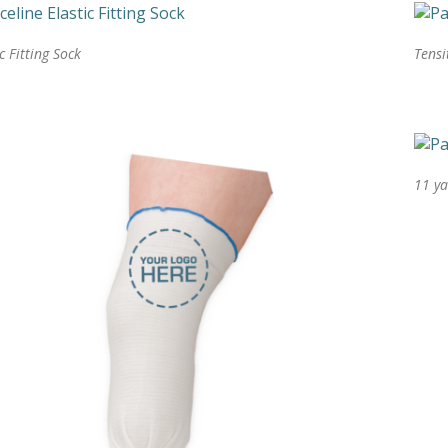
ic Fitting Sock
Tensi
11 ya