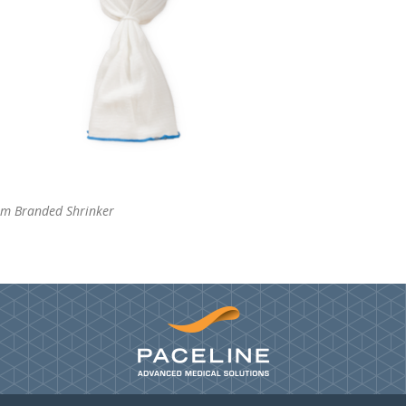
om Branded Shrinker