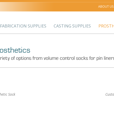
ABOUT US
FABRICATION SUPPLIES
CASTING SUPPLIES
PROSTH
osthetics
riety of options from volume control socks for pin lin
hetic Sock
Cust