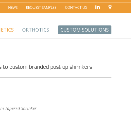
NEWS
REQUEST SAMPLES
CONTACT US
ETICS
ORTHOTICS
CUSTOM SOLUTIONS
ers to custom branded post op shrinkers
om Tapered Shrinker