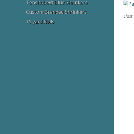
Tensitube® Blue Shrinkers
Custom Branded Shrinkers
Elast
11 yard Rolls