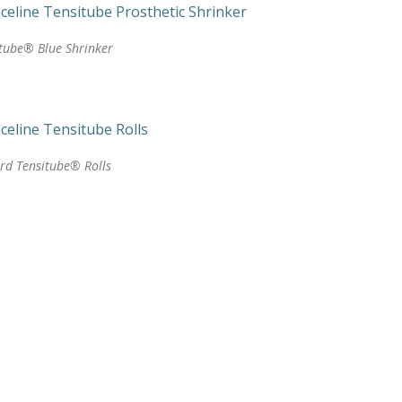
tube® Blue Shrinker
rd Tensitube® Rolls