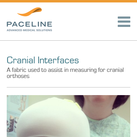
Cranial Interfaces
A fabric used to assist in measuring for cranial
orthoses