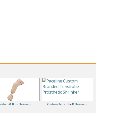
nsitube® Blue Shrinkers
Custom Tensitube® Shrinkers