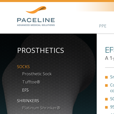
PPE
PROSTHETICS
EF
A 1-
SOCKS
Prosthetic Sock
S
Tufftoe®
C
EFS
c
5
SHRINKERS
9
Platinum Shrinker®