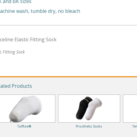
K and BK sizes
achine wash, tumble dry, no bleach
ic Fitting Sock
lated Products
Tufftoe®
Prosthetic Socks
Te