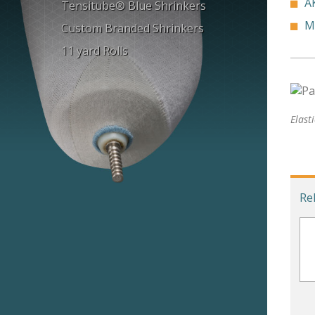
A
Tensitube® Blue Shrinkers
M
Custom Branded Shrinkers
11 yard Rolls
Elast
Re