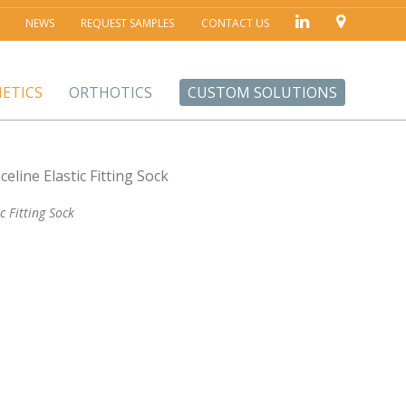
NEWS
REQUEST SAMPLES
CONTACT US
ETICS
ORTHOTICS
CUSTOM SOLUTIONS
ic Fitting Sock