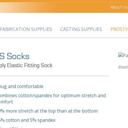
ABOUT US
FABRICATION SUPPLIES
CASTING SUPPLIES
PROSTH
S Socks
ply Elastic Fitting Sock
Elast
nug and comfortable
ombines cotton/spandex for optimum stretch and
omfort
0% more stretch at the top than at the bottom
5% cotton and 5% spandex