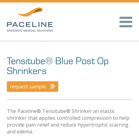
Tensitube® Blue Post Op
Shrinkers
request sample
The Paceline® Tensitube® Shrinker an elastic
shrinker that applies controlled compression to help
provide pain relief and reduce hypertrophic scarring
and edema.