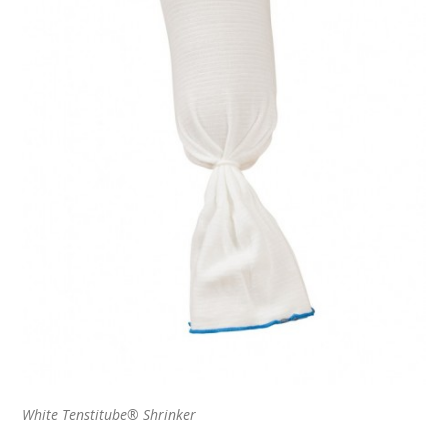
White Tenstitube® Shrinker