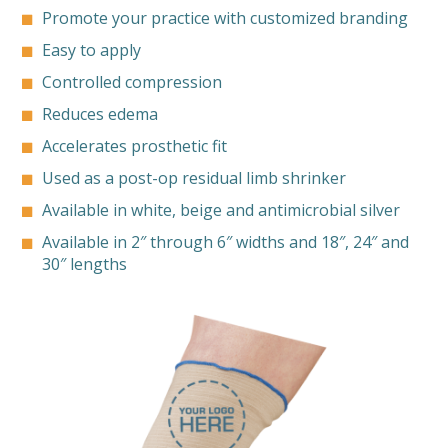
Promote your practice with customized branding
Easy to apply
Controlled compression
Reduces edema
Accelerates prosthetic fit
Used as a post-op residual limb shrinker
Available in white, beige and antimicrobial silver
Available in 2″ through 6″ widths and 18″, 24″ and
30″ lengths