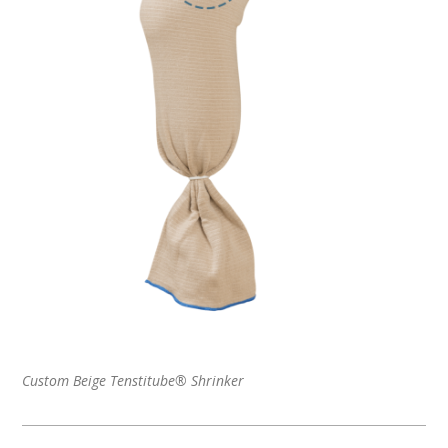
Custom Beige Tenstitube® Shrinker