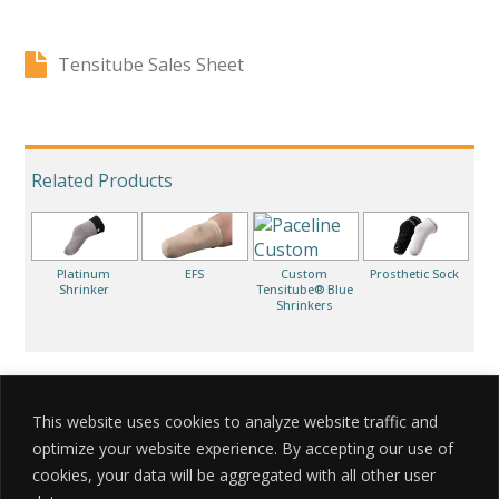
Tensitube Sales Sheet
Related Products
Platinum
EFS
Custom
Prosthetic Sock
Shrinker
Tensitube® Blue
Shrinkers
This website uses cookies to analyze website traffic and
optimize your website experience. By accepting our use of
cookies, your data will be aggregated with all other user