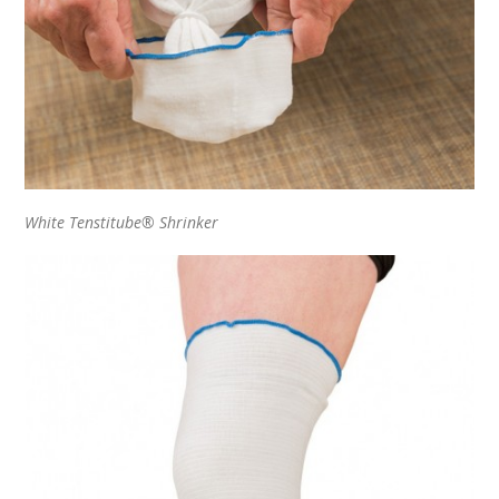
White Tenstitube® Shrinker