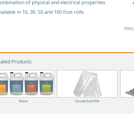
ombination of physical and electrical properties
ailable in 10, 30, 50 and 100 foot rolls
Fiber
lated Products
Resin
Closed End PVA