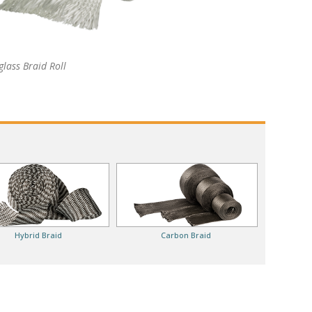
glass Braid Roll
Hybrid Braid
Carbon Braid