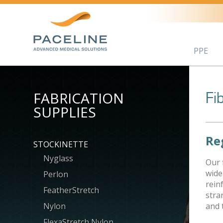
PPE
FABRICATION
Fi
SUPPLIES
Re
STOCKINETTE
Nyglass
Our 
wide
Perlon
rein
FeatherStretch
stra
Nylon
and 
FlexaStretch Nylon