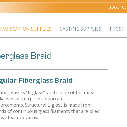
ABOUT US
FABRICATION SUPPLIES
CASTING SUPPLIES
PROSTH
berglass Braid
gular Fiberglass Braid
fiberglass is “E-glass”, and is one of the most
ly used all-purpose composite
forcements. Structural E-glass is made from
nds of continuous glass filaments that are plied
twisted into yarns.