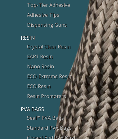
Top-Tier Adhesive
Adhesive Tips
Dispensing Guns
RESIN
Crystal Clear Resin
EAR1 Resin
Nano Resin
ECO-Extreme Resin
ECO Resin
Resin Promoters
PVA BAGS
Seal™ PVA Bags
Standard PVA Bags
Closed-End PVA Bags