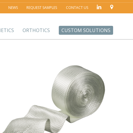
NEWS
REQUEST SAMPLES
CONTACT US
ETICS
ORTHOTICS
CUSTOM SOLUTIONS