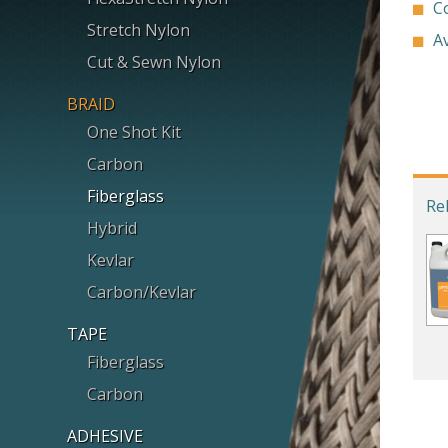
C
Stretch Nylon
Av
Cut & Sewn Nylon
BRAID
One Shot Kit
Carbon
Fiberglass
Re
Hybrid
Kevlar
Carbon/Kevlar
TAPE
Fiberglass
Carbon
ADHESIVE