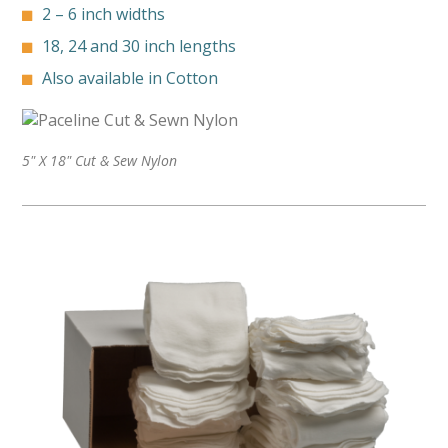
2 – 6 inch widths
18, 24 and 30 inch lengths
Also available in Cotton
5" X 18" Cut & Sew Nylon