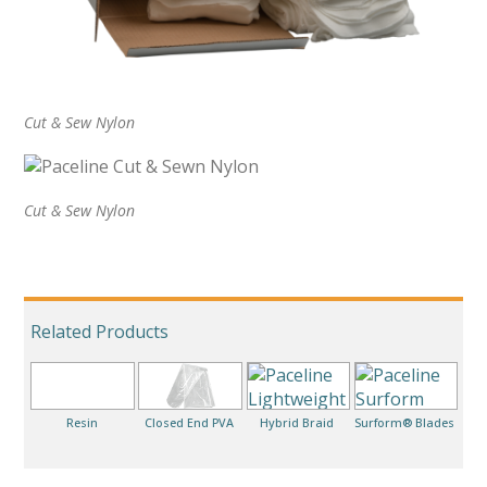
Cut & Sew Nylon
Cut & Sew Nylon
Related Products
Resin
Closed End PVA
Hybrid Braid
Surform® Blades