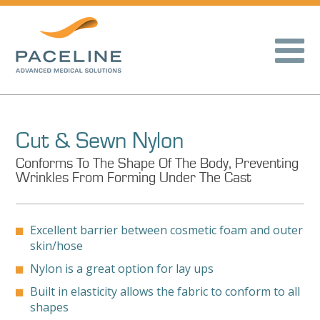
Cut & Sewn Nylon
Conforms To The Shape Of The Body, Preventing
Wrinkles From Forming Under The Cast
Excellent barrier between cosmetic foam and outer
skin/hose
Nylon is a great option for lay ups
Built in elasticity allows the fabric to conform to all
shapes